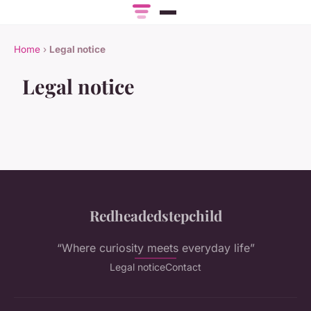
Home
›
Legal notice
Legal notice
Redheadedstepchild
“Where curiosity meets everyday life”
Legal notice
Contact