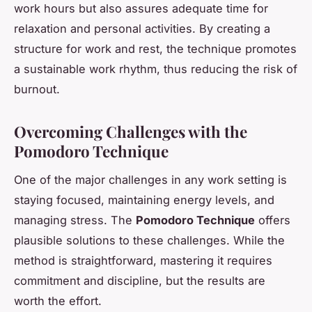
work hours but also assures adequate time for
relaxation and personal activities. By creating a
structure for work and rest, the technique promotes
a sustainable work rhythm, thus reducing the risk of
burnout.
Overcoming Challenges with the
Pomodoro Technique
One of the major challenges in any work setting is
staying focused, maintaining energy levels, and
managing stress. The
Pomodoro Technique
offers
plausible solutions to these challenges. While the
method is straightforward, mastering it requires
commitment and discipline, but the results are
worth the effort.