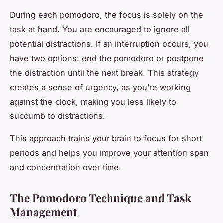
During each pomodoro, the focus is solely on the
task at hand. You are encouraged to ignore all
potential distractions. If an interruption occurs, you
have two options: end the pomodoro or postpone
the distraction until the next break. This strategy
creates a sense of urgency, as you’re working
against the clock, making you less likely to
succumb to distractions.
This approach trains your brain to focus for short
periods and helps you improve your attention span
and concentration over time.
The Pomodoro Technique and Task
Management