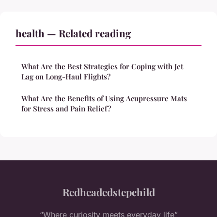
health — Related reading
What Are the Best Strategies for Coping with Jet
Lag on Long-Haul Flights?
What Are the Benefits of Using Acupressure Mats
for Stress and Pain Relief?
Redheadedstepchild
“Where curiosity meets everyday life”