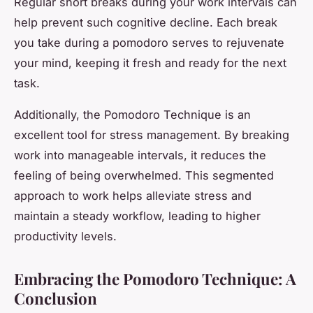
Regular short breaks during your work intervals can
help prevent such cognitive decline. Each break
you take during a pomodoro serves to rejuvenate
your mind, keeping it fresh and ready for the next
task.
Additionally, the Pomodoro Technique is an
excellent tool for stress management. By breaking
work into manageable intervals, it reduces the
feeling of being overwhelmed. This segmented
approach to work helps alleviate stress and
maintain a steady workflow, leading to higher
productivity levels.
Embracing the Pomodoro Technique: A
Conclusion