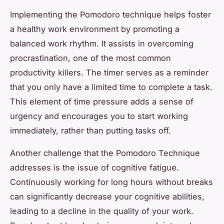
Implementing the Pomodoro technique helps foster
a healthy work environment by promoting a
balanced work rhythm. It assists in overcoming
procrastination, one of the most common
productivity killers. The timer serves as a reminder
that you only have a limited time to complete a task.
This element of time pressure adds a sense of
urgency and encourages you to start working
immediately, rather than putting tasks off.
Another challenge that the Pomodoro Technique
addresses is the issue of cognitive fatigue.
Continuously working for long hours without breaks
can significantly decrease your cognitive abilities,
leading to a decline in the quality of your work.