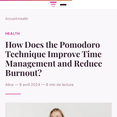
Accueil
›
health
HEALTH
How Does the Pomodoro
Technique Improve Time
Management and Reduce
Burnout?
Alice — 8 avril 2024 — 6 min de lecture