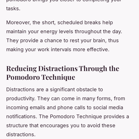
tasks.
Moreover, the short, scheduled breaks help
maintain your energy levels throughout the day.
They provide a chance to rest your brain, thus
making your work intervals more effective.
Reducing Distractions Through the
Pomodoro Technique
Distractions are a significant obstacle to
productivity. They can come in many forms, from
incoming emails and phone calls to social media
notifications. The Pomodoro Technique provides a
structure that encourages you to avoid these
distractions.