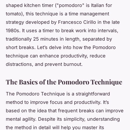
shaped kitchen timer ("pomodoro" is Italian for
tomato), this technique is a time management
strategy developed by Francesco Cirillo in the late
1980s. It uses a timer to break work into intervals,
traditionally 25 minutes in length, separated by
short breaks. Let’s delve into how the Pomodoro
technique can enhance productivity, reduce
distractions, and prevent burnout.
The Basics of the Pomodoro Technique
The Pomodoro Technique is a straightforward
method to improve focus and productivity. It’s
based on the idea that frequent breaks can improve
mental agility. Despite its simplicity, understanding
the method in detail will help you master its