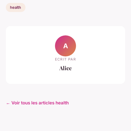
health
A
ECRIT PAR
Alice
← Voir tous les articles health