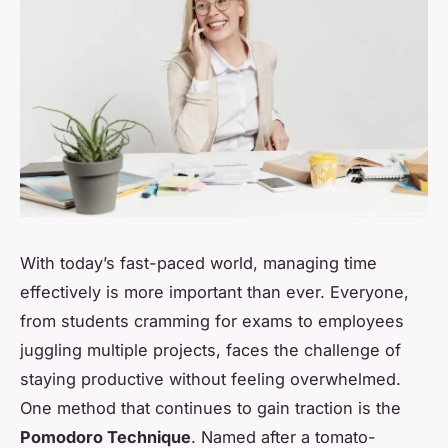
With today’s fast-paced world, managing time
effectively is more important than ever. Everyone,
from students cramming for exams to employees
juggling multiple projects, faces the challenge of
staying productive without feeling overwhelmed.
One method that continues to gain traction is the
Pomodoro Technique
. Named after a tomato-