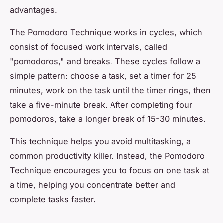
advantages.
The Pomodoro Technique works in cycles, which
consist of focused work intervals, called
"pomodoros," and breaks. These cycles follow a
simple pattern: choose a task, set a timer for 25
minutes, work on the task until the timer rings, then
take a five-minute break. After completing four
pomodoros, take a longer break of 15-30 minutes.
This technique helps you avoid multitasking, a
common productivity killer. Instead, the Pomodoro
Technique encourages you to focus on one task at
a time, helping you concentrate better and
complete tasks faster.