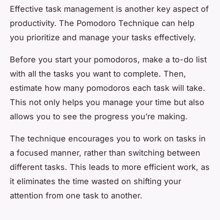
Effective task management is another key aspect of
productivity. The Pomodoro Technique can help
you prioritize and manage your tasks effectively.
Before you start your pomodoros, make a to-do list
with all the tasks you want to complete. Then,
estimate how many pomodoros each task will take.
This not only helps you manage your time but also
allows you to see the progress you’re making.
The technique encourages you to work on tasks in
a focused manner, rather than switching between
different tasks. This leads to more efficient work, as
it eliminates the time wasted on shifting your
attention from one task to another.