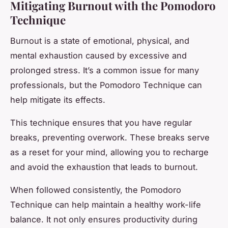
Mitigating Burnout with the Pomodoro
Technique
Burnout is a state of emotional, physical, and
mental exhaustion caused by excessive and
prolonged stress. It’s a common issue for many
professionals, but the Pomodoro Technique can
help mitigate its effects.
This technique ensures that you have regular
breaks, preventing overwork. These breaks serve
as a reset for your mind, allowing you to recharge
and avoid the exhaustion that leads to burnout.
When followed consistently, the Pomodoro
Technique can help maintain a healthy work-life
balance. It not only ensures productivity during