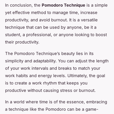
In conclusion, the
Pomodoro Technique
is a simple
yet effective method to manage time, increase
productivity, and avoid burnout. It is a versatile
technique that can be used by anyone, be it a
student, a professional, or anyone looking to boost
their productivity.
The Pomodoro Technique’s beauty lies in its
simplicity and adaptability. You can adjust the length
of your work intervals and breaks to match your
work habits and energy levels. Ultimately, the goal
is to create a work rhythm that keeps you
productive without causing stress or burnout.
In a world where time is of the essence, embracing
a technique like the Pomodoro can be a game-