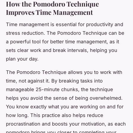
How the Pomodoro Technique
Improves Time Management
Time management is essential for productivity and
stress reduction. The Pomodoro Technique can be
a powerful tool for better time management, as it
sets clear work and break intervals, helping you
plan your day.
The Pomodoro Technique allows you to work with
time, not against it. By breaking tasks into
manageable 25-minute chunks, the technique
helps you avoid the sense of being overwhelmed.
You know exactly what you are working on and for
how long. This practice also helps reduce
procrastination and boosts your motivation, as each
pomodoro brings you closer to completing your