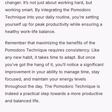
changer. It’s not just about working hard, but
working smart. By integrating the Pomodoro
Technique into your daily routine, you’re setting
yourself up for peak productivity while ensuring a
healthy work-life balance.
Remember that maximizing the benefits of the
Pomodoro Technique requires consistency. Like
any new habit, it takes time to adapt. But once
you’ve got the hang of it, you’ll notice a significant
improvement in your ability to manage time, stay
focused, and maintain your energy levels
throughout the day. The Pomodoro Technique is
indeed a practical step towards a more productive
and balanced life.