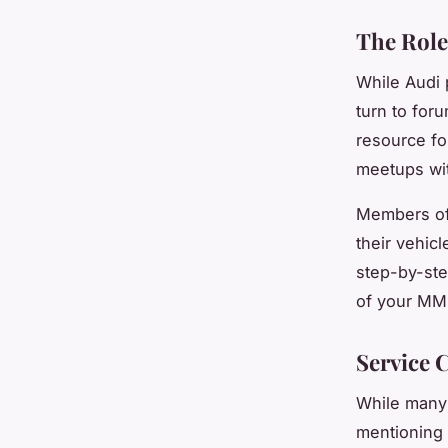
The Role
While Audi 
turn to for
resource fo
meetups wit
Members of 
their vehic
step-by-ste
of your MMI
Service 
While many 
mentioning 