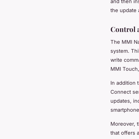
and then in
the update a
Control 
The MMI Nav
system. Thi
write comma
MMI Touch, 
In addition
Connect serv
updates, in
smartphone 
Moreover, t
that offers