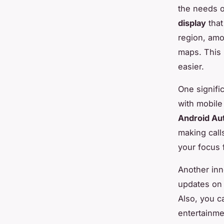
the needs 
display
that
region, amo
maps. This 
easier.
One signifi
with mobile
Android Au
making call
your focus 
Another inn
updates on 
Also, you 
entertainme