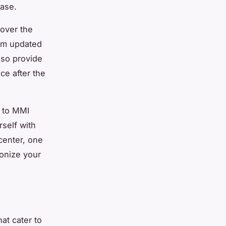
ease.
cover the
tem updated
also provide
ce after the
m to MMI
rself with
center, one
ionize your
at cater to