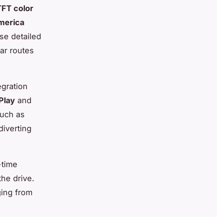
TFT color
merica
se detailed
ar routes
egration
Play
and
such as
diverting
-time
he drive.
ging from