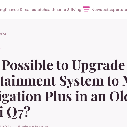
ing
finance & real estate
health
home & living
News
pets
sports
t
tive
E
t Possible to Upgrade
otainment System to
gation Plus in an Ol
i Q7?
il 2024 — 5 min de lecture