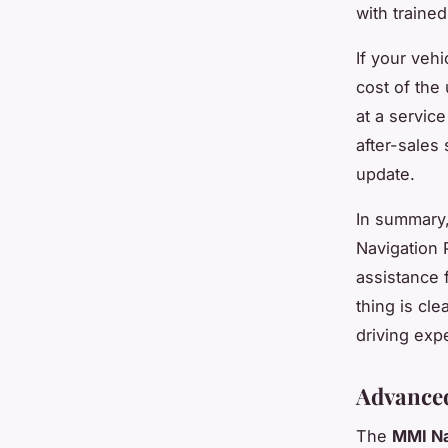
with traine
If your vehi
cost of the
at a service
after-sales 
update.
In summary,
Navigation 
assistance 
thing is cle
driving exp
Advanced
The
MMI Na