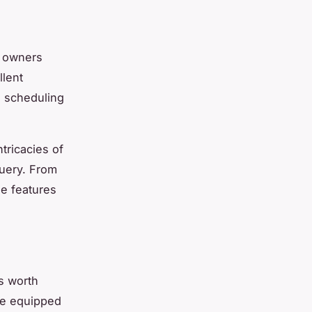
i owners
llent
n scheduling
tricacies of
query. From
he features
s worth
are equipped