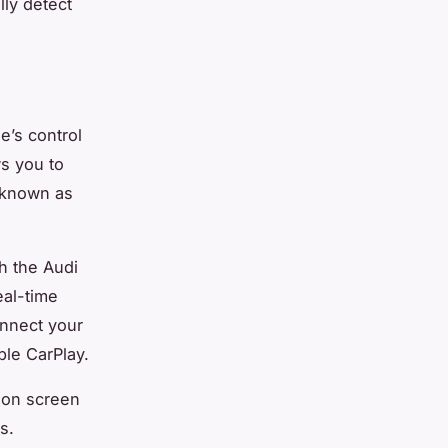
lly detect
e’s control
ws you to
 known as
h the Audi
eal-time
onnect your
ple CarPlay.
ion screen
s.