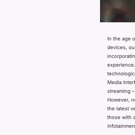
In the age 
devices, ou
incorporatin
experience.
technologic
Media Inter
streaming –
However, no
the latest 
those with a
infotainmen