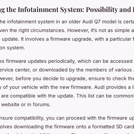
g the Infotainment System: Possibility and 
he infotainment system in an older Audi Q7 model is certa
ven the right circumstances. However, it’s not as simple a
n update. It involves a firmware upgrade, with a particular
ion system.
es firmware updates periodically, which can be accessed 
ervice center, or downloaded by the members of various
ever, before you decide to upgrade, ensure to check th
y of your vehicle with the new firmware. Audi provides a li
 are compatible with the update. This list can be common
al website or in forums.
sure compatibility, you can proceed with the firmware u
olves downloading the firmware onto a formatted SD car