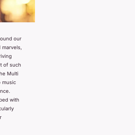
round our
 marvels,
riving
t of such
he Multi
o music
ence.
ped with
ularly
r