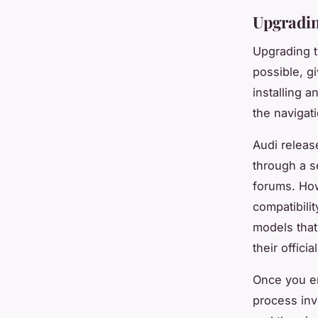
Upgradin
Upgrading t
possible, gi
installing a
the navigat
Audi releas
through a s
forums. How
compatibilit
models that
their offici
Once you en
process inv