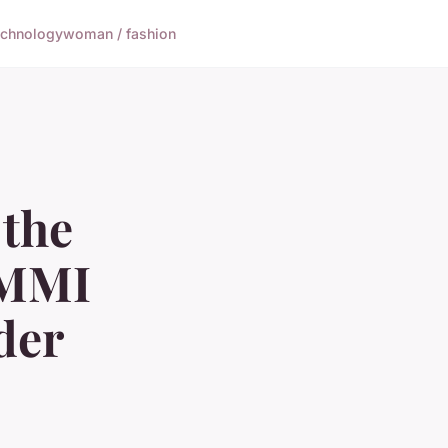
echnology
woman / fashion
 the
 MMI
der