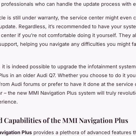
d professionals who can handle the update process with 
cle is still under warranty, the service center might even 
 update. Regardless, it’s recommended to have your sys
 center if you’re not comfortable doing it yourself. They 
support, helping you navigate any difficulties you might fa
 it is indeed possible to upgrade the infotainment syste
Plus in an older Audi Q7. Whether you choose to do it you
from Audi forums or prefer to have it done at the service 
ar – the new MMI Navigation Plus system will truly revolut
erience.
 Capabilities of the MMI Navigation Plus
vigation Plus
provides a plethora of advanced features th