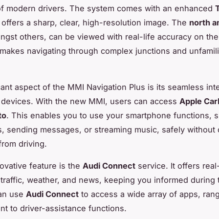
of modern drivers. The system comes with an enhanced
 offers a sharp, clear, high-resolution image. The
north a
ngst others, can be viewed with real-life accuracy on the
makes navigating through complex junctions and unfamili
cant aspect of the MMI Navigation Plus is its seamless int
 devices. With the new MMI, users can access
Apple Car
to
. This enables you to use your smartphone functions, 
s, sending messages, or streaming music, safely without 
from driving.
ovative feature is the
Audi Connect
service. It offers real
traffic, weather, and news, keeping you informed during t
can use
Audi Connect
to access a wide array of apps, ran
nt to driver-assistance functions.