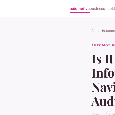
automotive
business
cook
Accueil
›
automo
AUTOMOTIV
Is I
Inf
Navi
Aud
Alice — 8 avr