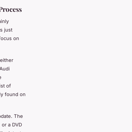
Process
inly
s just
 focus on
either
 Audi
e
st of
ly found on
pdate. The
d or a DVD