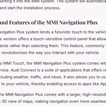
serting it into the MMI system. The system will automatica
nd start the installation process.
and Features of the MMI Navigation Plus
igation Plus system lends a futuristic touch to the vehicl
s version offers a touch-sensitive control panel that allo
nds rather than selecting them. This feature, commonly
revolutionizes the way you interact with your vehicle.
 to MMI Touch, the MMI Navigation Plus system comes wit
ice. Audi Connect is a suite of applications that offers r
cluding weather, traffic, and news. It also allows you to c
to your vehicle, thereby enabling access to apps like Ap
he MMI Navigation Plus comes with a larger, high-resolut
 a 3D view of maps, making navigation even more seamles