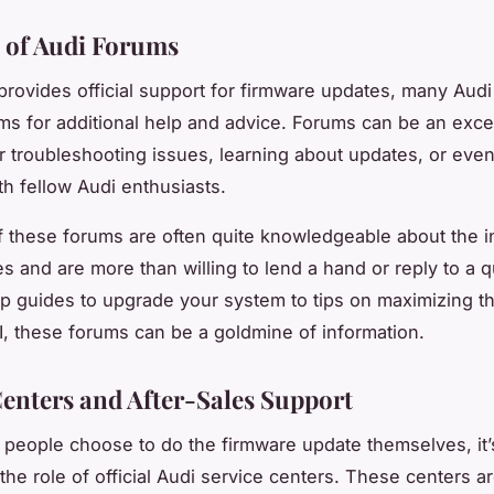
 of Audi Forums
provides official support for firmware updates, many Aud
ums for additional help and advice. Forums can be an exce
r troubleshooting issues, learning about updates, or eve
h fellow Audi enthusiasts.
these forums are often quite knowledgeable about the in
les and are more than willing to lend a hand or reply to a 
p guides to upgrade your system to tips on maximizing t
, these forums can be a goldmine of information.
Centers and After-Sales Support
people choose to do the firmware update themselves, it’
the role of official Audi service centers. These centers 