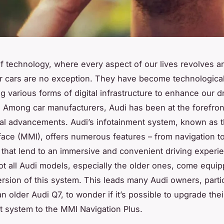
of technology, where every aspect of our lives revolves a
r cars are no exception. They have become technological
g various forms of digital infrastructure to enhance our d
 Among car manufacturers, Audi has been at the forefron
al advancements. Audi’s infotainment system, known as t
face (MMI), offers numerous features – from navigation t
 that lend to an immersive and convenient driving experi
t all Audi models, especially the older ones, come equip
version of this system. This leads many Audi owners, partic
n older Audi Q7, to wonder if it’s possible to upgrade thei
t system to the MMI Navigation Plus.